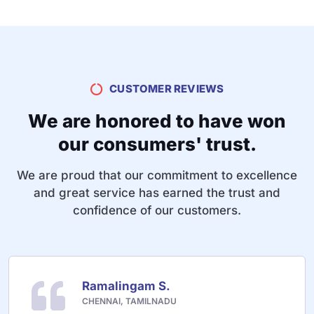
CUSTOMER REVIEWS
We are honored to have won
our consumers' trust.
We are proud that our commitment to excellence
and great service has earned the trust and
confidence of our customers.
Ramalingam S.
CHENNAI, TAMILNADU