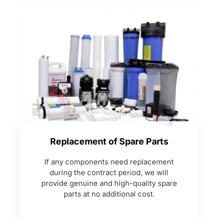
Replacement of Spare Parts
If any components need replacement
during the contract period, we will
provide genuine and high-quality spare
parts at no additional cost.