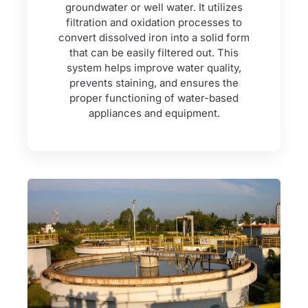
groundwater or well water. It utilizes
filtration and oxidation processes to
convert dissolved iron into a solid form
that can be easily filtered out. This
system helps improve water quality,
prevents staining, and ensures the
proper functioning of water-based
appliances and equipment.