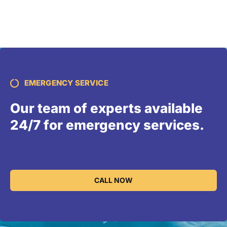
EMERGENCY SERVICE
Our team of experts available
24/7 for emergency services.
CALL NOW