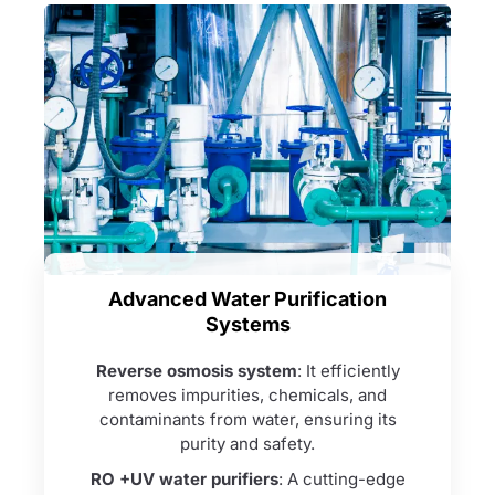
Advanced Water Purification
Systems
Reverse osmosis system
: It efficiently
removes impurities, chemicals, and
contaminants from water, ensuring its
purity and safety.
RO +UV water purifiers
: A cutting-edge