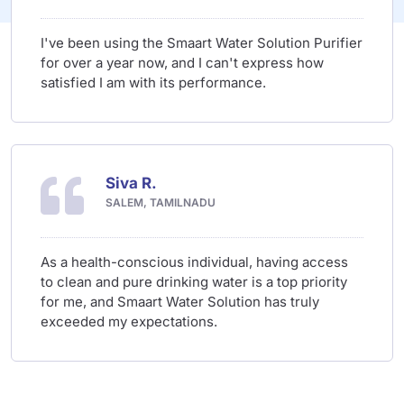
I've been using the Smaart Water Solution Purifier
for over a year now, and I can't express how
satisfied I am with its performance.
Siva R.
SALEM, TAMILNADU
As a health-conscious individual, having access
to clean and pure drinking water is a top priority
for me, and Smaart Water Solution has truly
exceeded my expectations.