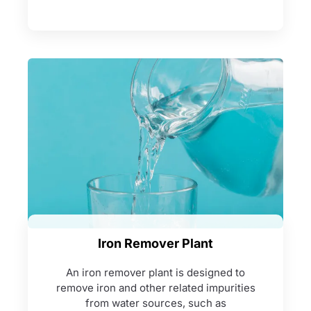
Iron Remover Plant
An iron remover plant is designed to
remove iron and other related impurities
from water sources, such as