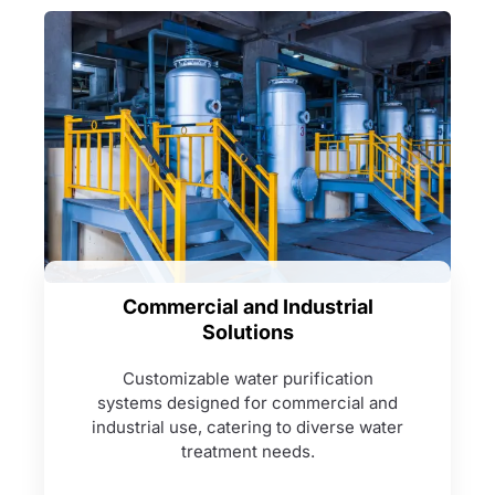
Commercial and Industrial
Solutions
Customizable water purification
systems designed for commercial and
industrial use, catering to diverse water
treatment needs.