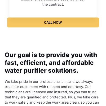
the contract.
CALL NOW
Our goal is to provide you with
fast, efficient, and affordable
water purifier solutions.
We take pride in our professionalism, and we always
treat our customers with respect and courtesy. Our
technicians are licensed and insured, so you can trust
that they are qualified and protected. Plus, we take care
to work safely and keep the work area clean, so you can