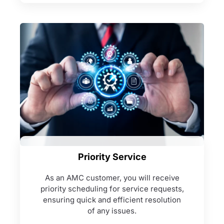
Priority Service
As an AMC customer, you will receive
priority scheduling for service requests,
ensuring quick and efficient resolution
of any issues.