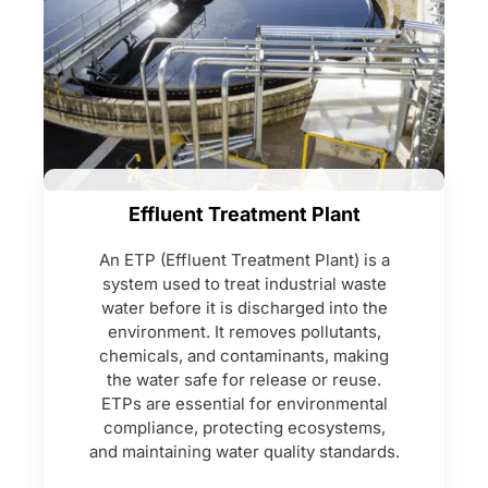
Effluent Treatment Plant
An ETP (Effluent Treatment Plant) is a
system used to treat industrial waste
water before it is discharged into the
environment. It removes pollutants,
chemicals, and contaminants, making
the water safe for release or reuse.
ETPs are essential for environmental
compliance, protecting ecosystems,
and maintaining water quality standards.