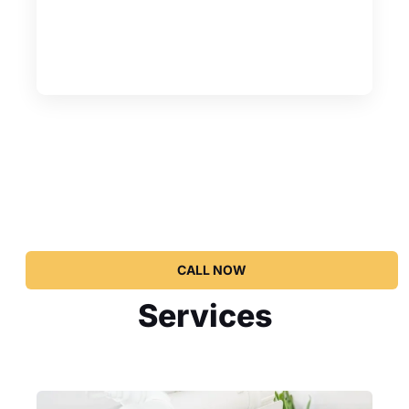
CALL NOW
Services