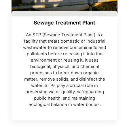
Sewage Treatment Plant
An STP (Sewage Treatment Plant) is a
facility that treats domestic or industrial
wastewater to remove contaminants and
pollutants before releasing it into the
environment or reusing it. It uses
biological, physical, and chemical
processes to break down organic
matter, remove solids, and disinfect the
water. STPs play a crucial role in
preserving water quality, safeguarding
public health, and maintaining
ecological balance in water bodies.