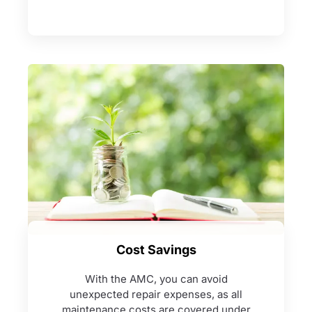
Cost Savings
With the AMC, you can avoid
unexpected repair expenses, as all
maintenance costs are covered under