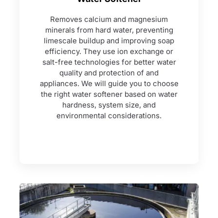
Removes calcium and magnesium
minerals from hard water, preventing
limescale buildup and improving soap
efficiency. They use ion exchange or
salt-free technologies for better water
quality and protection of and
appliances. We will guide you to choose
the right water softener based on water
hardness, system size, and
environmental considerations.