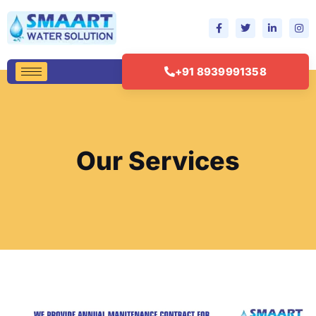
+91 8939991358
Our Services