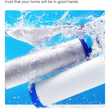
trust that your home will be in good hands.