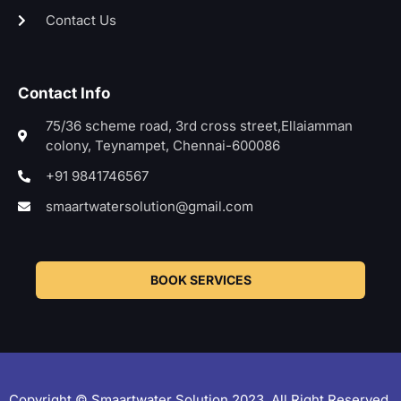
Contact Us
Contact Info
75/36 scheme road, 3rd cross street,Ellaiamman
colony, Teynampet, Chennai-600086
+91 9841746567
smaartwatersolution@gmail.com
BOOK SERVICES
Copyright © Smaartwater Solution 2023. All Right Reserved.