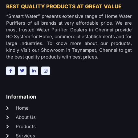
BEST QUALITY PRODUCTS AT GREAT VALUE
“Smaart Water” presents extensive range of Home Water
Purifiers of all brands at very affordable price. We are
most trusted Water Purifier Dealers in Chennai provide
RO System for Home, commercial establishments and for
large Industries. To know more about our products,
kindly Visit our Showroom in Teynampet, Chennai to get
the best quality products with best prices.
Information
Home
About Us
Products
Services