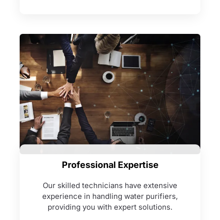
Professional Expertise
Our skilled technicians have extensive
experience in handling water purifiers,
providing you with expert solutions.