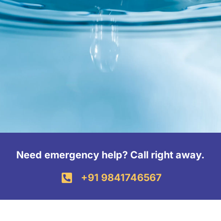
Need emergency help? Call right away.
+91 9841746567