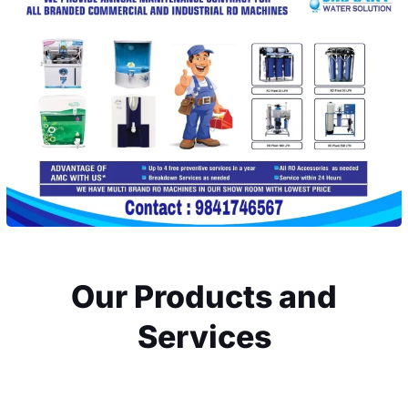
Our Products and
Services