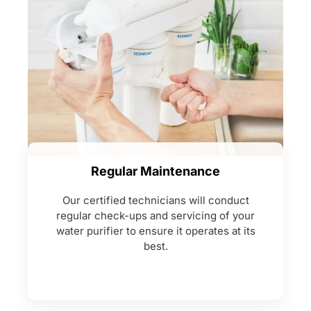
Regular Maintenance
Our certified technicians will conduct
regular check-ups and servicing of your
water purifier to ensure it operates at its
best.