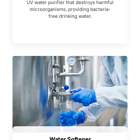
UV water purifier that destroys harmful
microorganisms, providing bacteria-
free drinking water.
Water Softener