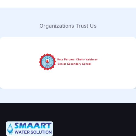
Organizations Trust Us